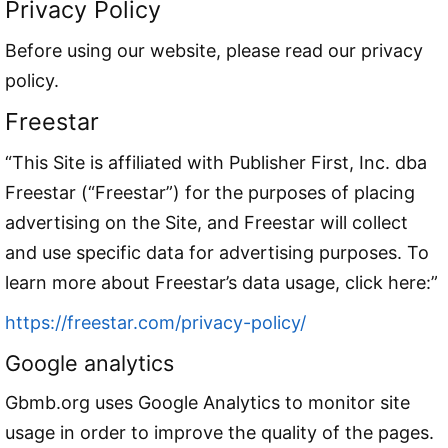
Privacy Policy
Before using our website, please read our privacy
policy.
Freestar
“This Site is affiliated with Publisher First, Inc. dba
Freestar (“Freestar”) for the purposes of placing
advertising on the Site, and Freestar will collect
and use specific data for advertising purposes. To
learn more about Freestar’s data usage, click here:”
https://freestar.com/privacy-policy/
Google analytics
Gbmb.org uses Google Analytics to monitor site
usage in order to improve the quality of the pages.