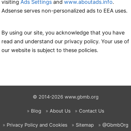
visiting
Ads Settings
and
www.aboutads.info
.
Adsense serves non-personalized ads to EEA uses.
By using our site, you acknowledge that you have
read and understand our privacy policy. Your use of
our website is subject to these policies.
© 2014-2026 www.gbmb.org
Blog
About Us
Contact Us
Privacy Policy and Cookies
Sitemap
@GbmbOrg