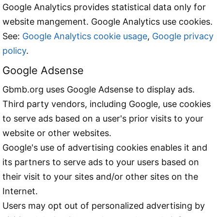
Google Analytics provides statistical data only for
website mangement. Google Analytics use cookies.
See:
Google Analytics cookie usage
,
Google privacy
policy
.
Google Adsense
Gbmb.org uses Google Adsense to display ads.
Third party vendors, including Google, use cookies
to serve ads based on a user's prior visits to your
website or other websites.
Google's use of advertising cookies enables it and
its partners to serve ads to your users based on
their visit to your sites and/or other sites on the
Internet.
Users may opt out of personalized advertising by