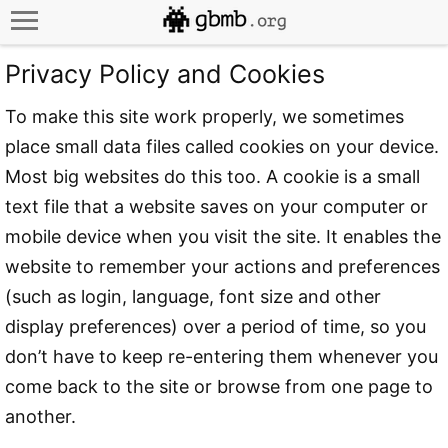
Privacy Policy and Cookies
To make this site work properly, we sometimes
place small data files called cookies on your device.
Most big websites do this too. A cookie is a small
text file that a website saves on your computer or
mobile device when you visit the site. It enables the
website to remember your actions and preferences
(such as login, language, font size and other
display preferences) over a period of time, so you
don’t have to keep re-entering them whenever you
come back to the site or browse from one page to
another.