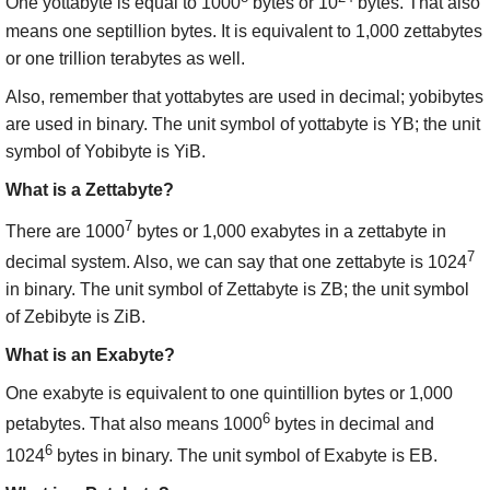
One yottabyte is equal to 1000
bytes or 10
bytes. That also
means one septillion bytes. It is equivalent to 1,000 zettabytes
or one trillion terabytes as well.
Also, remember that yottabytes are used in decimal; yobibytes
are used in binary. The unit symbol of yottabyte is YB; the unit
symbol of Yobibyte is YiB.
What is a Zettabyte?
7
There are 1000
bytes or 1,000 exabytes in a zettabyte in
7
decimal system. Also, we can say that one zettabyte is 1024
in binary. The unit symbol of Zettabyte is ZB; the unit symbol
of Zebibyte is ZiB.
What is an Exabyte?
One exabyte is equivalent to one quintillion bytes or 1,000
6
petabytes. That also means 1000
bytes in decimal and
6
1024
bytes in binary. The unit symbol of Exabyte is EB.