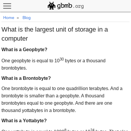
Home
»
Blog
What is the largest unit of storage in a
computer
What is a Geopbyte?
30
One geopbyte is equal to 10
bytes or a thousand
brontobytes.
What is a Brontobyte?
One brontobyte is equal to one quadrillion terabytes. And a
brontobyte is smaller than a geopbyte. A thousand
brontobytes equal to one geopbyte. And there are one
thousand yottabytes in a brontobyte.
What is a Yottabyte?
8
24