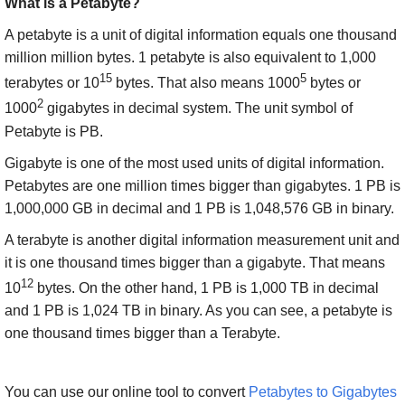
What is a Petabyte?
A petabyte is a unit of digital information equals one thousand
million million bytes. 1 petabyte is also equivalent to 1,000
15
5
terabytes or 10
bytes. That also means 1000
bytes or
2
1000
gigabytes in decimal system. The unit symbol of
Petabyte is PB.
Gigabyte is one of the most used units of digital information.
Petabytes are one million times bigger than gigabytes. 1 PB is
1,000,000 GB in decimal and 1 PB is 1,048,576 GB in binary.
A terabyte is another digital information measurement unit and
it is one thousand times bigger than a gigabyte. That means
12
10
bytes. On the other hand, 1 PB is 1,000 TB in decimal
and 1 PB is 1,024 TB in binary. As you can see, a petabyte is
one thousand times bigger than a Terabyte.
You can use our online tool to convert
Petabytes to Gigabytes